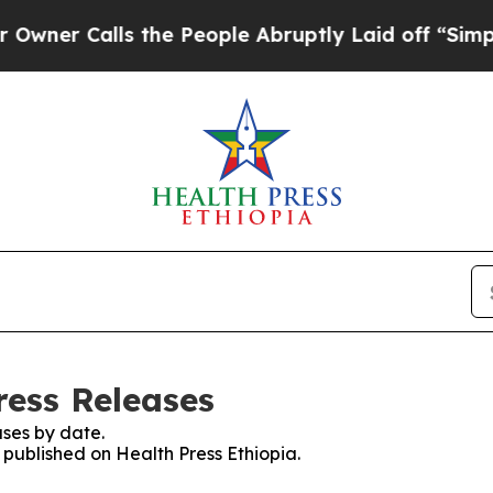
er Calls the People Abruptly Laid off “Simply 
ress Releases
ses by date.
s published on Health Press Ethiopia.