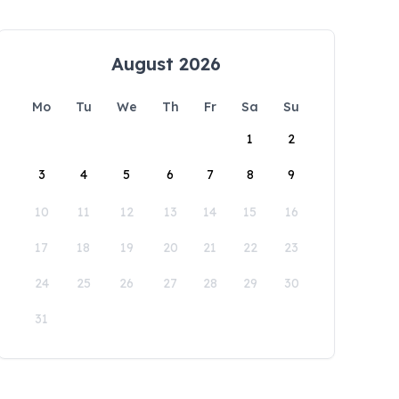
August 2026
Mo
Tu
We
Th
Fr
Sa
Su
1
2
3
4
5
6
7
8
9
10
11
12
13
14
15
16
17
18
19
20
21
22
23
24
25
26
27
28
29
30
31