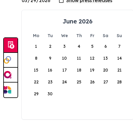
June 2026
Mo
Tu
We
Th
Fr
Sa
Su
1
2
3
4
5
6
7
8
9
10
11
12
13
14
15
16
17
18
19
20
21
22
23
24
25
26
27
28
29
30