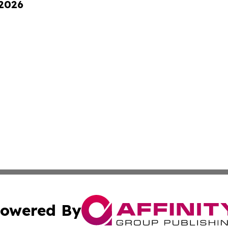
 2026
owered By