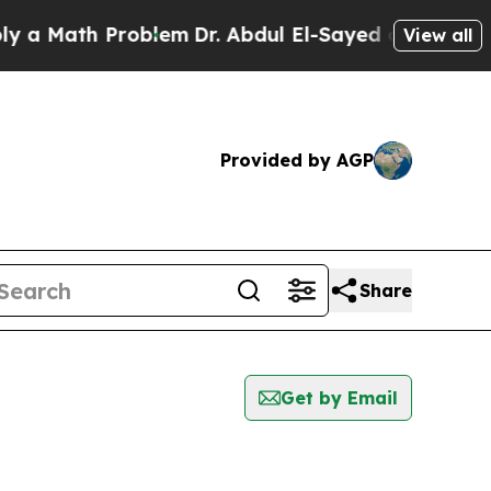
a Math Problem
Dr. Abdul El-Sayed on Historic Mi
View all
Provided by AGP
Share
Get by Email