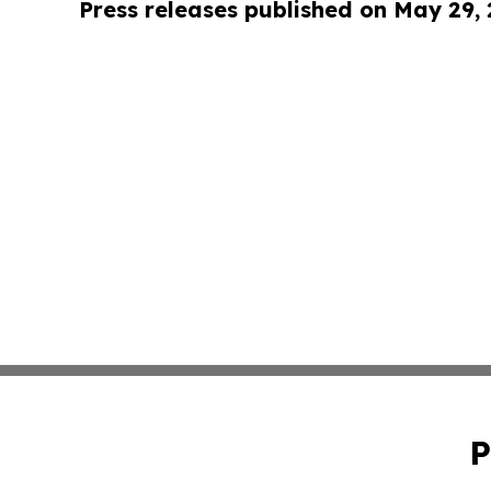
Press releases published on May 29,
P