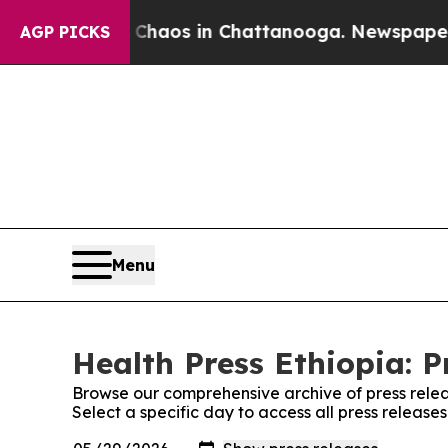
l Collapse
Chaos in Chattanooga. Newspaper Own
AGP PICKS
Menu
Health Press Ethiopia: P
Browse our comprehensive archive of press relea
Select a specific day to access all press release