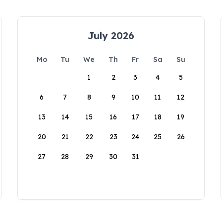
July 2026
Mo
Tu
We
Th
Fr
Sa
Su
1
2
3
4
5
6
7
8
9
10
11
12
13
14
15
16
17
18
19
20
21
22
23
24
25
26
27
28
29
30
31